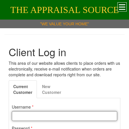
THE APPRAISAL SOURCE
"WE VALUE YOUR HOME"