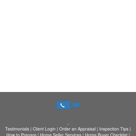
,
Testimonials
|
Client Login
|
Order an Appraisal
|
Inspection Tips
|
How to Prepare
|
Home Seller Services
|
Home Buyer Checklist
|